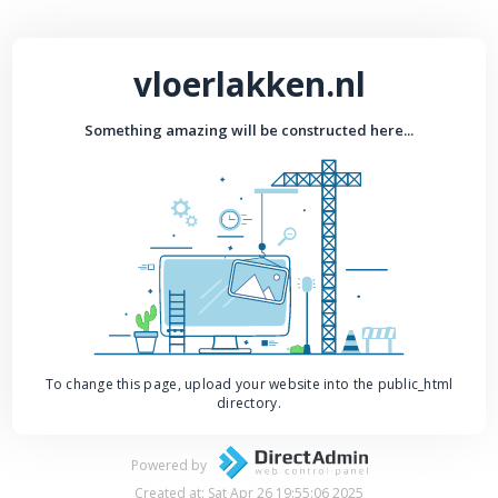
vloerlakken.nl
Something amazing will be constructed here...
To change this page, upload your website into the public_html
directory.
Powered by
Created at: Sat Apr 26 19:55:06 2025